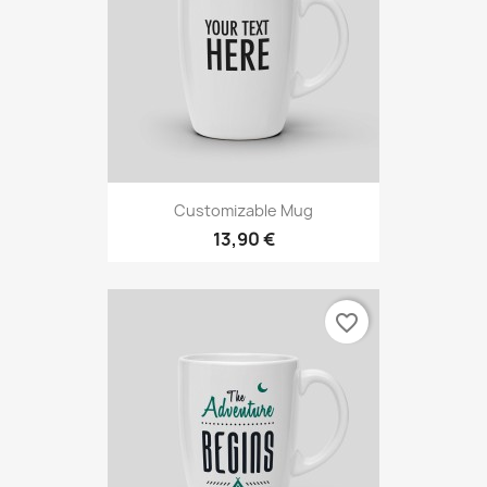
Customizable Mug
13,90 €
favorite_border