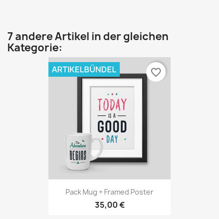
7 andere Artikel in der gleichen
Kategorie:
ARTIKELBÜNDEL
favorite_border
Pack Mug + Framed Poster
35,00 €