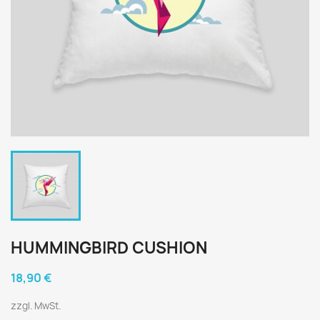
HUMMINGBIRD CUSHION
18,90 €
zzgl. MwSt.