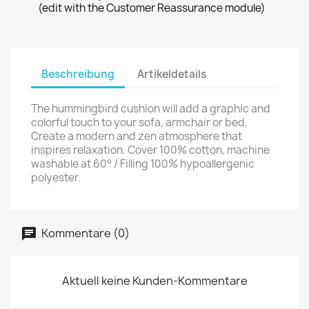
(edit with the Customer Reassurance module)
Beschreibung
Artikeldetails
The hummingbird cushion will add a graphic and
colorful touch to your sofa, armchair or bed.
Create a modern and zen atmosphere that
inspires relaxation. Cover 100% cotton, machine
washable at 60° / Filling 100% hypoallergenic
polyester.
Kommentare (0)
Aktuell keine Kunden-Kommentare