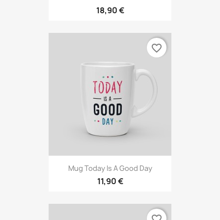
18,90 €
favorite_border
Mug Today Is A Good Day
11,90 €
favorite_border