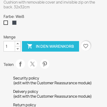
Cushion with removable cover and invisible zip on the
back. 32x32cm
Farbe: Weiß
Schwarz
Weiß
Menge

favorite_border
IN DEN WARENKORB
Teilen
Security policy
(edit with the Customer Reassurance module)
Delivery policy
(edit with the Customer Reassurance module)
Return policy