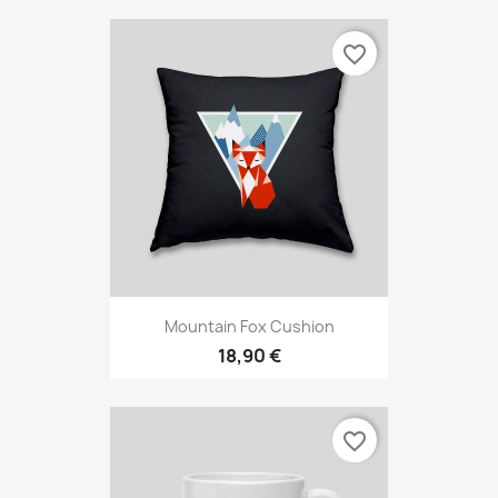
favorite_border
Mountain Fox Cushion
18,90 €
favorite_border