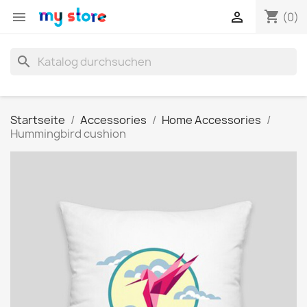
shopping_cart


(0)
search
Startseite
Accessories
Home Accessories
Hummingbird cushion