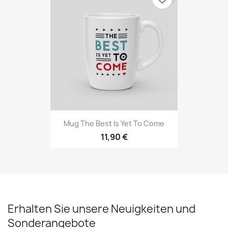
Mug The Best Is Yet To Come
11,90 €
Erhalten Sie unsere Neuigkeiten und
Sonderangebote